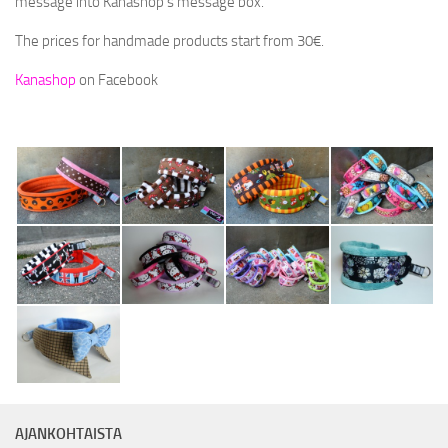
message into Kanashop’s message box.
NAMSTERI – A MULTIFUNCTIONAL TREAT BAG
The prices for handmade products start from 30€.
POOP BAG POUCHES
Kanashop
on Facebook
SPECIAL EDITIONS
RETAILERS
ABOUT KC
KC SPONSORS
HANDMADE DOG GEAR
LANGUAGE:
SUOMI
ENGLISH
AJANKOHTAISTA