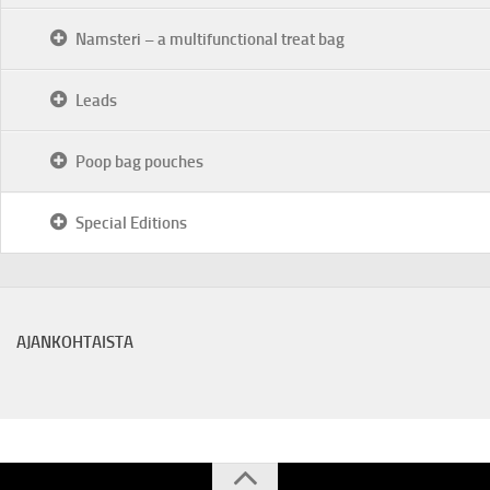
Namsteri – a multifunctional treat bag
Leads
Poop bag pouches
Special Editions
AJANKOHTAISTA