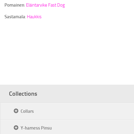
Pornainen
:
Eläintarvike Fast Dog
Sastamala
:
Haukkis
Collections
Collars
Y-harness Pinsu