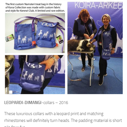
NAMSTERI – A MULTIFUNCTIONAL TREAT BAG
POOP BAG POUCHES
SPECIAL EDITIONS
RETAILERS
ABOUT KC
KC SPONSORS
HANDMADE DOG GEAR
LANGUAGE:
LEOPARDI-DIMANGI
-collars – 2016
SUOMI
These luxurious collars with a leopard print and matching
ENGLISH
rhinestones will definitely turn heads. The padding material is short