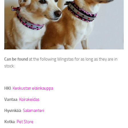
Can be found
at the following Wingstas for as long as they are in
stock:
HKI
:
Keskustan eläinkauppa
Vantaa
:
Koirakeidas
Hyvinkää
:
Salamanteri
Kotka
:
Pet Store