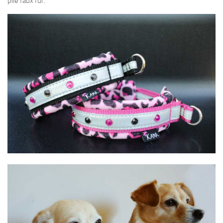
pile faux fur.
SVENSKA